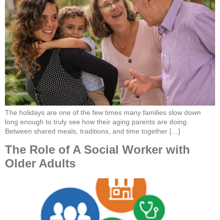
The holidays are one of the few times many families slow down
long enough to truly see how their aging parents are doing.
Between shared meals, traditions, and time together […]
The Role of A Social Worker with
Older Adults