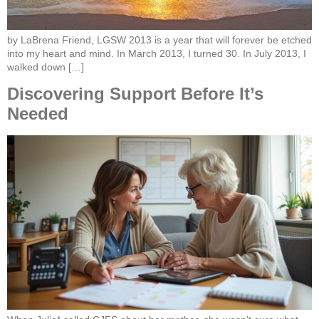
by LaBrena Friend, LGSW 2013 is a year that will forever be etched
into my heart and mind. In March 2013, I turned 30. In July 2013, I
walked down […]
Discovering Support Before It’s
Needed