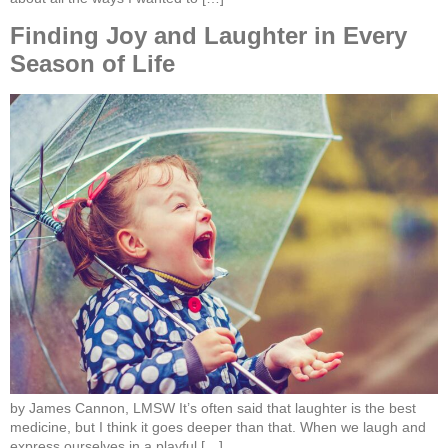
Finding Joy and Laughter in Every
Season of Life
by James Cannon, LMSW It’s often said that laughter is the best
medicine, but I think it goes deeper than that. When we laugh and
express ourselves in a playful […]