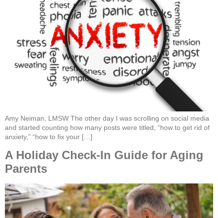
Amy Neiman, LMSW The other day I was scrolling on social media
and started counting how many posts were titled, “how to get rid of
anxiety,” “how to fix your […]
A Holiday Check-In Guide for Aging
Parents