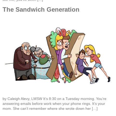
The Sandwich Generation
by Caleigh Alevy, LMSW It’s 8:30 on a Tuesday morning. You’re
answering emails before work when your phone rings. It’s your
mom. She can’t remember where she wrote down her […]