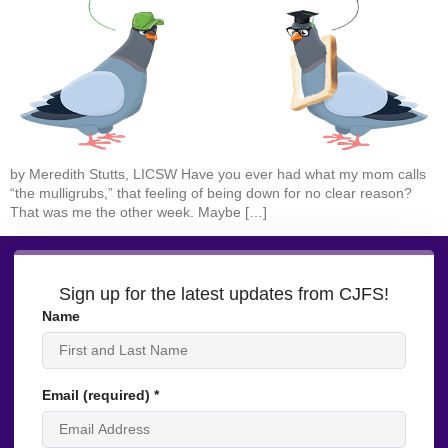
by Meredith Stutts, LICSW Have you ever had what my mom calls
“the mulligrubs,” that feeling of being down for no clear reason?
That was me the other week. Maybe […]
Sign up for the latest updates from CJFS!
Name
Email (required)
*