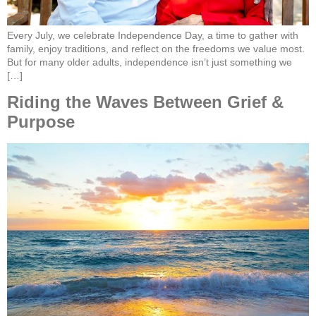
Every July, we celebrate Independence Day, a time to gather with
family, enjoy traditions, and reflect on the freedoms we value most.
But for many older adults, independence isn’t just something we
[…]
Riding the Waves Between Grief &
Purpose