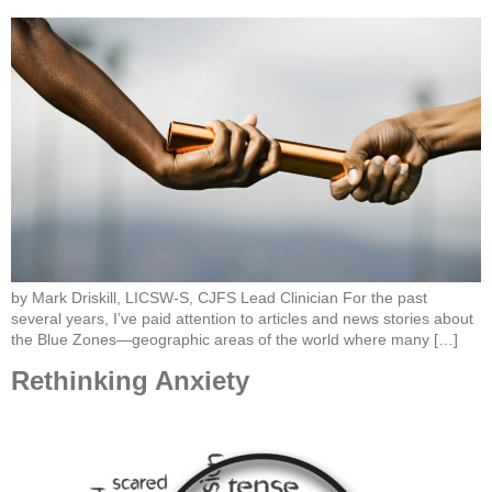
by Mark Driskill, LICSW-S, CJFS Lead Clinician For the past
several years, I’ve paid attention to articles and news stories about
the Blue Zones—geographic areas of the world where many […]
Rethinking Anxiety