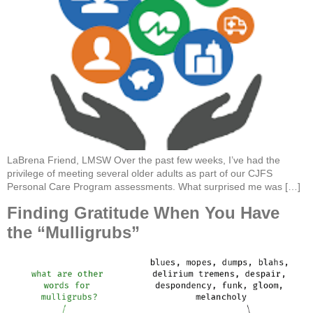
LaBrena Friend, LMSW Over the past few weeks, I’ve had the
privilege of meeting several older adults as part of our CJFS
Personal Care Program assessments. What surprised me was […]
Finding Gratitude When You Have
the “Mulligrubs”