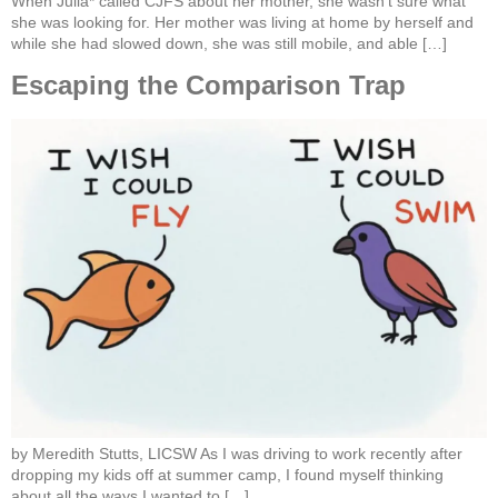
When Julia* called CJFS about her mother, she wasn’t sure what
she was looking for. Her mother was living at home by herself and
while she had slowed down, she was still mobile, and able […]
Escaping the Comparison Trap
by Meredith Stutts, LICSW As I was driving to work recently after
dropping my kids off at summer camp, I found myself thinking
about all the ways I wanted to […]