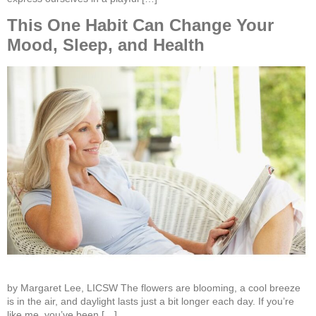
This One Habit Can Change Your
Mood, Sleep, and Health
by Margaret Lee, LICSW The flowers are blooming, a cool breeze
is in the air, and daylight lasts just a bit longer each day. If you’re
like me, you’ve been […]