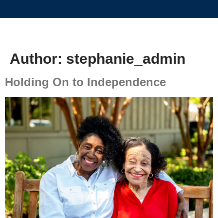
Author:
stephanie_admin
Holding On to Independence