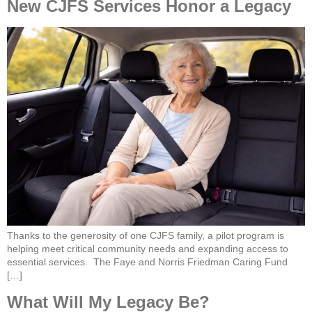
New CJFS Services Honor a Legacy
Thanks to the generosity of one CJFS family, a pilot program is
helping meet critical community needs and expanding access to
essential services. The Faye and Norris Friedman Caring Fund
[…]
What Will My Legacy Be?