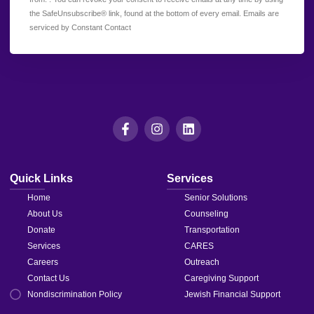
Use.
the SafeUnsubscribe® link, found at the bottom of every email.
Emails are
Please
serviced by Constant Contact
leave
this field
blank.
Quick Links
Services
Home
Senior Solutions
About Us
Counseling
Donate
Transportation
Services
CARES
Careers
Outreach
Contact Us
Caregiving Support
Nondiscrimination Policy
Jewish Financial Support