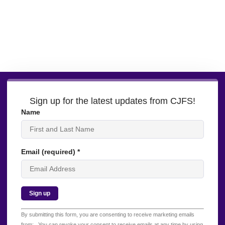
Sign up for the latest updates from CJFS!
Name
Email (required)
*
Constant
By submitting this form, you are consenting to receive marketing emails
Contact
from: . You can revoke your consent to receive emails at any time by using