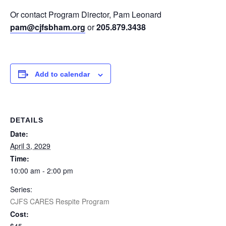
Or contact Program Director, Pam Leonard
pam@cjfsbham.org
or
205.879.3438
Add to calendar
DETAILS
Date:
April 3, 2029
Time:
10:00 am - 2:00 pm
Series:
CJFS CARES Respite Program
Cost: