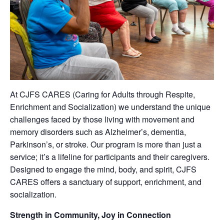
At CJFS CARES (Caring for Adults through Respite,
Enrichment and Socialization) we understand the unique
challenges faced by those living with movement and
memory disorders such as Alzheimer’s, dementia,
Parkinson’s, or stroke. Our program is more than just a
service; it’s a lifeline for participants and their caregivers.
Designed to engage the mind, body, and spirit, CJFS
CARES offers a sanctuary of support, enrichment, and
socialization.
Strength in Community, Joy in Connection