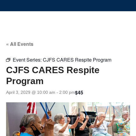
« All Events
Event Series:
CJFS CARES Respite Program
CJFS CARES Respite
Program
$45
April 3, 2029 @ 10:00 am
-
2:00 pm