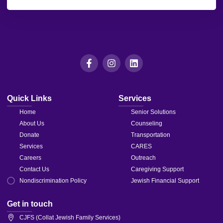
leave
this field
blank.
Quick Links
Services
Home
Senior Solutions
About Us
Counseling
Donate
Transportation
Services
CARES
Careers
Outreach
Contact Us
Caregiving Support
Nondiscrimination Policy
Jewish Financial Support
Get in touch
CJFS (Collat Jewish Family Services)