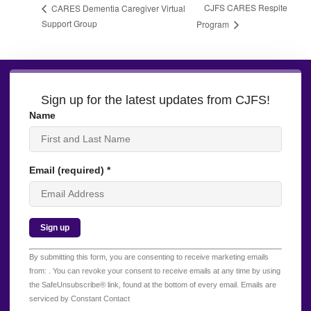
CJFS CARES Respite
CARES Dementia Caregiver Virtual
Support Group
Program
Sign up for the latest updates from CJFS!
Name
Email (required)
*
Constant
By submitting this form, you are consenting to receive marketing emails
Contact
from: . You can revoke your consent to receive emails at any time by using
Use.
the SafeUnsubscribe® link, found at the bottom of every email.
Emails are
Please
serviced by Constant Contact