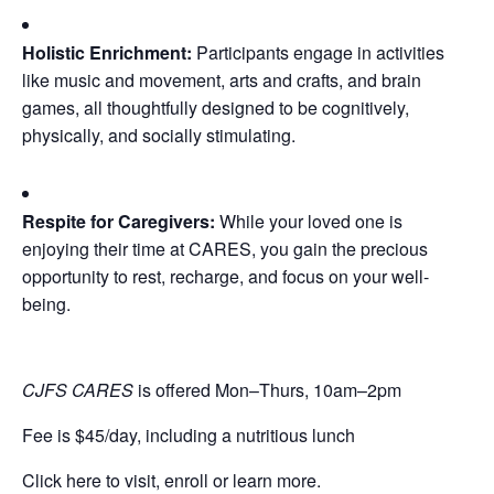
Holistic Enrichment:
Participants engage in activities
like music and movement, arts and crafts, and brain
games, all thoughtfully designed to be cognitively,
physically, and socially stimulating.
Respite for Caregivers:
While your loved one is
enjoying their time at CARES, you gain the precious
opportunity to rest, recharge, and focus on your well-
being.
CJFS CARES
is offered Mon–Thurs, 10am–2pm
Fee is $45/day, including a nutritious lunch
Click here to visit, enroll or learn more.