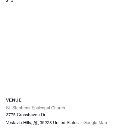
$45
VENUE
St. Stephens Epsicopal Church
3775 Crosshaven Dr,
Vestavia Hills
,
AL
35223
United States
+ Google Map