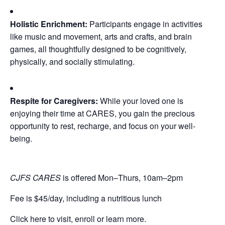
Holistic Enrichment:
Participants engage in activities
like music and movement, arts and crafts, and brain
games, all thoughtfully designed to be cognitively,
physically, and socially stimulating.
Respite for Caregivers:
While your loved one is
enjoying their time at CARES, you gain the precious
opportunity to rest, recharge, and focus on your well-
being.
CJFS CARES
is offered Mon–Thurs, 10am–2pm
Fee is $45/day, including a nutritious lunch
Click here to visit, enroll or learn more.