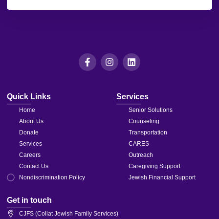
leave
this field
blank.
Quick Links
Services
Home
Senior Solutions
About Us
Counseling
Donate
Transportation
Services
CARES
Careers
Outreach
Contact Us
Caregiving Support
Nondiscrimination Policy
Jewish Financial Support
Get in touch
CJFS (Collat Jewish Family Services)