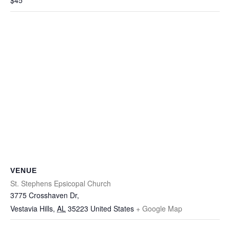
$45
VENUE
St. Stephens Epsicopal Church
3775 Crosshaven Dr,
Vestavia Hills
,
AL
35223
United States
+ Google Map