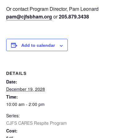
Or contact Program Director, Pam Leonard
pam@cjfsbham.org
or
205.879.3438
Add to calendar
DETAILS
Date:
December 19, 2028
Time:
10:00 am - 2:00 pm
Series:
CJFS CARES Respite Program
Cost: