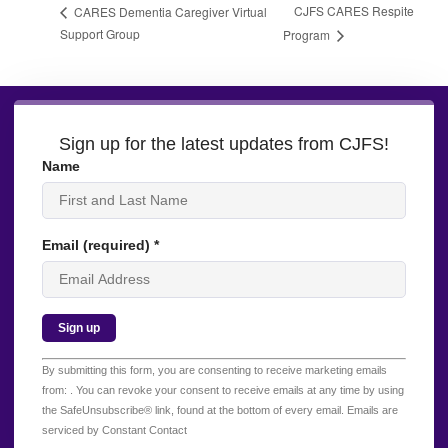
CJFS CARES Respite
CARES Dementia Caregiver Virtual
Support Group
Program
Sign up for the latest updates from CJFS!
Name
Email (required)
*
Constant
By submitting this form, you are consenting to receive marketing emails
Contact
from: . You can revoke your consent to receive emails at any time by using
Use.
the SafeUnsubscribe® link, found at the bottom of every email.
Emails are
Please
serviced by Constant Contact