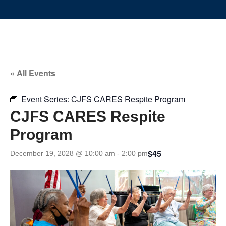
« All Events
Event Series:
CJFS CARES Respite Program
CJFS CARES Respite
Program
$45
December 19, 2028 @ 10:00 am
-
2:00 pm