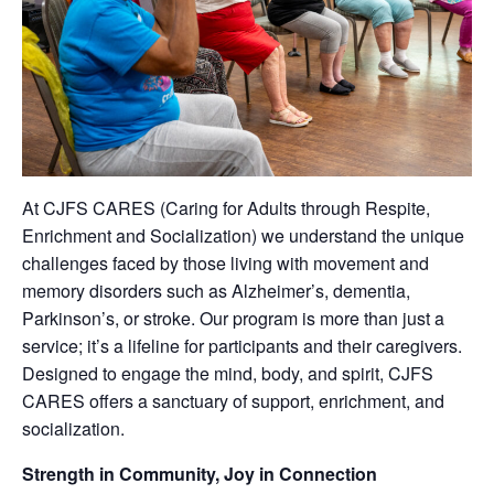
At CJFS CARES (Caring for Adults through Respite,
Enrichment and Socialization) we understand the unique
challenges faced by those living with movement and
memory disorders such as Alzheimer’s, dementia,
Parkinson’s, or stroke. Our program is more than just a
service; it’s a lifeline for participants and their caregivers.
Designed to engage the mind, body, and spirit, CJFS
CARES offers a sanctuary of support, enrichment, and
socialization.
Strength in Community, Joy in Connection