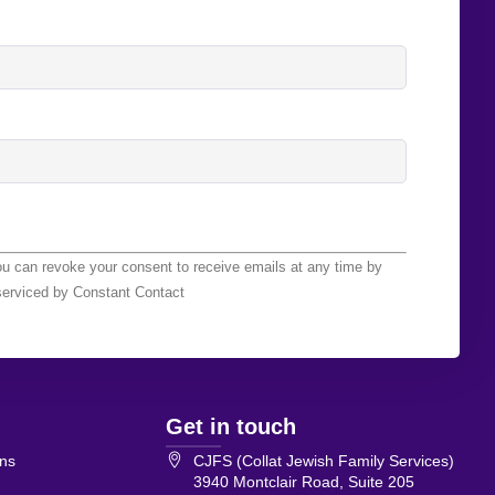
ou can revoke your consent to receive emails at any time by
serviced by Constant Contact
Get in touch
ons
CJFS (Collat Jewish Family Services)
3940 Montclair Road, Suite 205