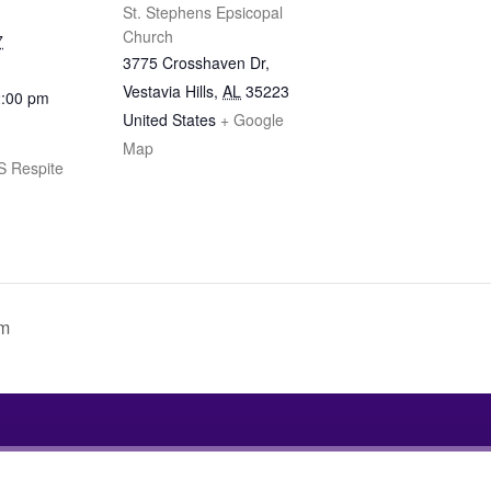
St. Stephens Epsicopal
Church
7
3775 Crosshaven Dr,
Vestavia Hills
,
AL
35223
2:00 pm
United States
+ Google
Map
 Respite
am