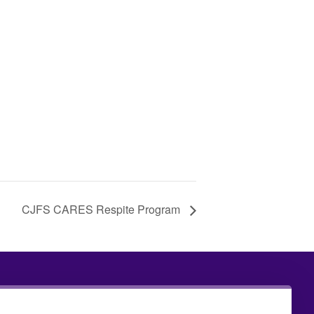
CJFS CARES Respite Program