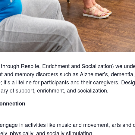
through Respite, Enrichment and Socialization) we unde
t and memory disorders such as Alzheimer’s, dementia, 
 it’s a lifeline for participants and their caregivers. De
ry of support, enrichment, and socialization.
Connection
engage in activities like music and movement, arts and c
ly, physically, and socially stimulating.