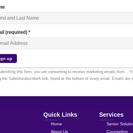
me
il (required)
*
stant
ubmitting this form, you are consenting to receive marketing emails from: . Y
tact
g the SafeUnsubscribe® link, found at the bottom of every email.
Emails are 
.
ase
ve
 field
nk.
Quick Links
Services
Home
Senior Soluti
About Us
Counseling