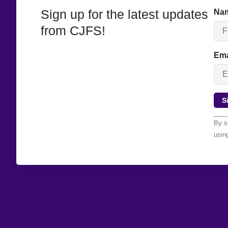
Sign up for the latest updates
Na
from CJFS!
Ema
Con
By s
Con
usin
Use
Ple
lea
this
bla