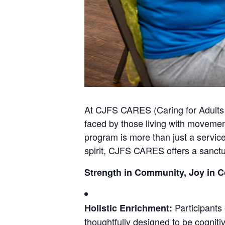
At CJFS CARES (Caring for Adults 
faced by those living with movemen
program is more than just a service;
spirit, CJFS CARES offers a sanctua
Strength in Community, Joy in 
Participants 
Holistic Enrichment:
thoughtfully designed to be cognitive