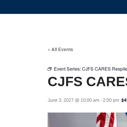
« All Events
Event Series:
CJFS CARES Respite
CJFS CARES
$4
June 3, 2027 @ 10:00 am
-
2:00 pm