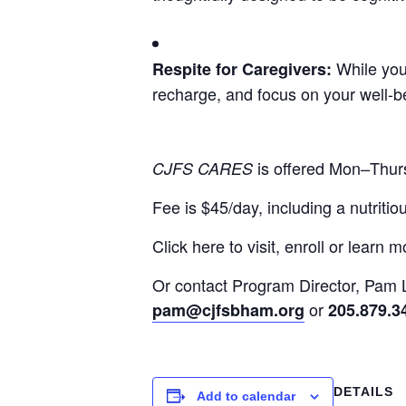
While your
Respite for Caregivers:
recharge, and focus on your well-b
is offered Mon–Thu
CJFS CARES
Fee is $45/day, including a nutritio
Click here to visit, enroll or learn m
Or contact Program Director, Pam
or
pam@cjfsbham.org
205.879.3
DETAILS
Add to calendar