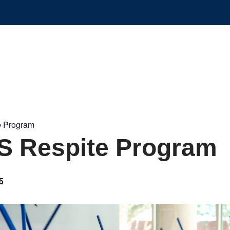
 Program
 Respite Program
5