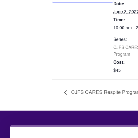
Date:
June 3, 202
Time:
10:00 am - 
Series:
CJFS CARES
Program
Cost:
$45
CJFS CARES Respite Progr