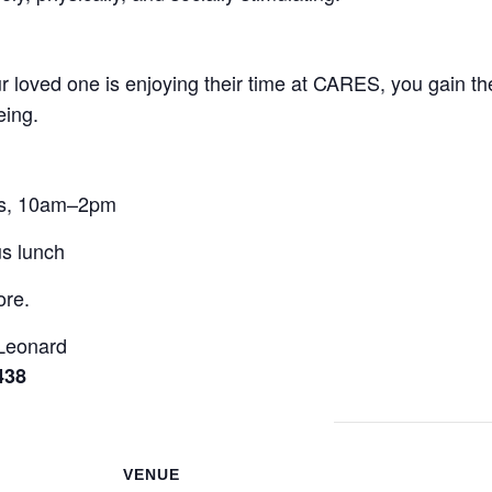
 loved one is enjoying their time at CARES, you gain the
eing.
rs, 10am–2pm
us lunch
ore.
 Leonard
438
VENUE