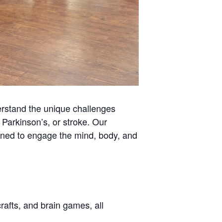
rstand the unique challenges
Parkinson’s, or stroke. Our
signed to engage the mind, body, and
rafts, and brain games, all