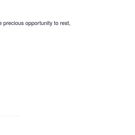
 precious opportunity to rest,