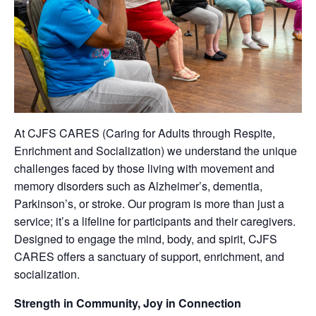
At CJFS CARES (Caring for Adults through Respite,
Enrichment and Socialization) we understand the unique
challenges faced by those living with movement and
memory disorders such as Alzheimer’s, dementia,
Parkinson’s, or stroke. Our program is more than just a
service; it’s a lifeline for participants and their caregivers.
Designed to engage the mind, body, and spirit, CJFS
CARES offers a sanctuary of support, enrichment, and
socialization.
Strength in Community, Joy in Connection