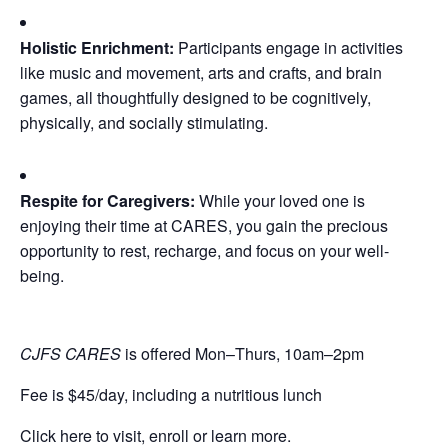
Holistic Enrichment:
Participants engage in activities
like music and movement, arts and crafts, and brain
games, all thoughtfully designed to be cognitively,
physically, and socially stimulating.
Respite for Caregivers:
While your loved one is
enjoying their time at CARES, you gain the precious
opportunity to rest, recharge, and focus on your well-
being.
CJFS CARES
is offered Mon–Thurs, 10am–2pm
Fee is $45/day, including a nutritious lunch
Click here to visit, enroll or learn more.