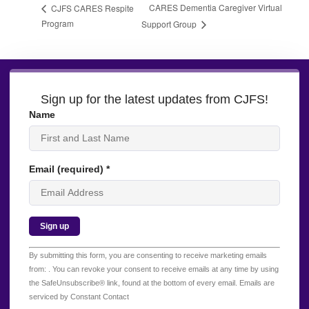
CARES Dementia Caregiver Virtual
CJFS CARES Respite
Program
Support Group
Sign up for the latest updates from CJFS!
Name
Email (required)
*
Constant
By submitting this form, you are consenting to receive marketing emails
Contact
from: . You can revoke your consent to receive emails at any time by using
Use.
the SafeUnsubscribe® link, found at the bottom of every email.
Emails are
Please
serviced by Constant Contact