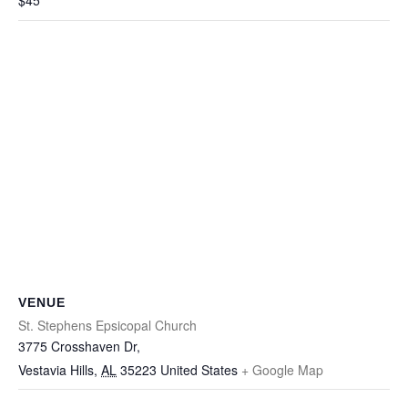
$45
VENUE
St. Stephens Epsicopal Church
3775 Crosshaven Dr,
Vestavia Hills
,
AL
35223
United States
+ Google Map