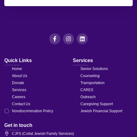
leave
this field
blank.
Quick Links
Services
Home
Senior Solutions
About Us
Counseling
Donate
Transportation
Services
CARES
Careers
Outreach
Contact Us
Caregiving Support
Nondiscrimination Policy
Jewish Financial Support
Get in touch
CJFS (Collat Jewish Family Services)