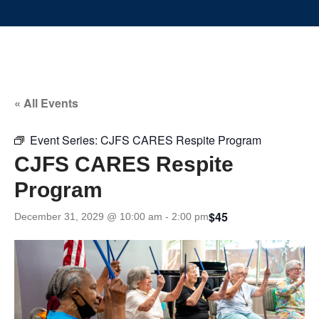
« All Events
Event Series:
CJFS CARES Respite Program
CJFS CARES Respite
Program
$45
December 31, 2029 @ 10:00 am
-
2:00 pm