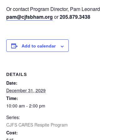
Or contact Program Director, Pam Leonard
pam@cjfsbham.org
or
205.879.3438
Add to calendar
DETAILS
Date:
December 31, 2029
Time:
10:00 am - 2:00 pm
Series:
CJFS CARES Respite Program
Cost: